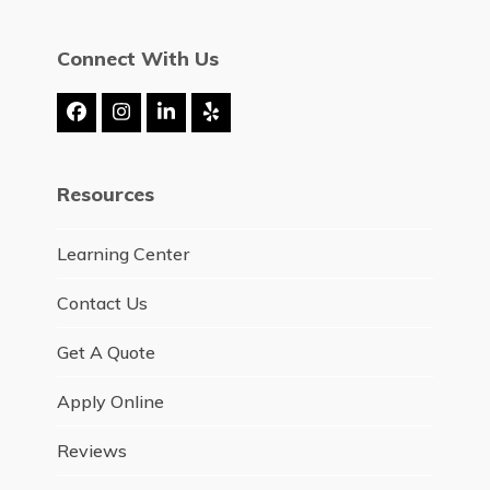
Connect With Us
Facebook
Instagram
LinkedIn
Yelp
Resources
Learning Center
Contact Us
Get A Quote
Apply Online
Reviews