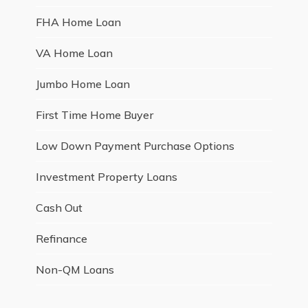
FHA Home Loan
VA Home Loan
Jumbo Home Loan
First Time Home Buyer
Low Down Payment Purchase Options
Investment Property Loans
Cash Out
Refinance
Non-QM Loans