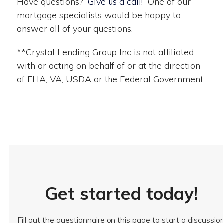
Have questions?
Give us a call!
One of our
mortgage specialists would be happy to
answer all of your questions.
**Crystal Lending Group Inc is not affiliated
with or acting on behalf of or at the direction
of FHA, VA, USDA or the Federal Government.
Get started today!
Fill out the questionnaire on this page to start a discussio