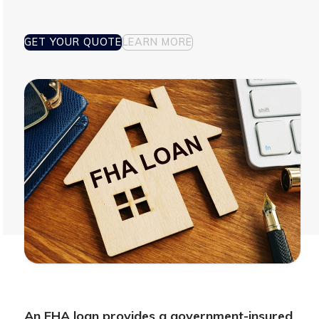
GET YOUR QUOTE
LEARN MORE
An FHA loan provides a government-insured