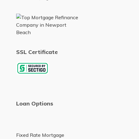
SSL Certificate
Loan Options
Fixed Rate Mortgage