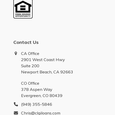
Contact Us
CA Office
2901 West Coast Hwy
Suite 200
Newport Beach, CA 92663
CO Office
378 Aspen Way
Evergreen, CO 80439
(949) 355-5846
Chris@clgiloans.com