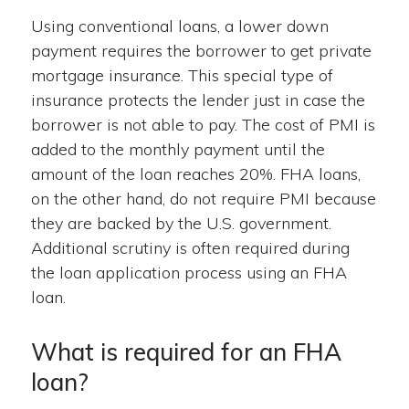
Using conventional loans, a lower down
payment requires the borrower to get private
mortgage insurance. This special type of
insurance protects the lender just in case the
borrower is not able to pay. The cost of PMI is
added to the monthly payment until the
amount of the loan reaches 20%. FHA loans,
on the other hand, do not require PMI because
they are backed by the U.S. government.
Additional scrutiny is often required during
the loan application process using an FHA
loan.
What is required for an FHA
loan?