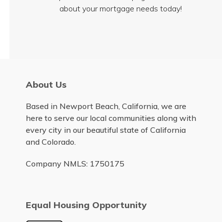
about your mortgage needs today!
About Us
Based in Newport Beach, California, we are
here to serve our local communities along with
every city in our beautiful state of California
and Colorado.
Company NMLS: 1750175
Equal Housing Opportunity