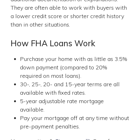
They are often able to work with buyers with
a lower credit score or shorter credit history
than in other situations.
How FHA Loans Work
Purchase your home with as little as 3.5%
down payment (compared to 20%
required on most loans).
30-, 25-, 20- and 15-year terms are all
available with fixed rates.
5-year adjustable rate mortgage
available.
Pay your mortgage off at any time without
pre-payment penalties.