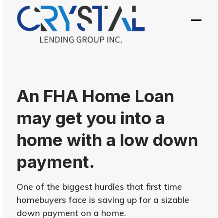
Skip
to
Open
Close
content
mobil
mobil
menu
menu
An FHA Home Loan
may get you into a
home with a low down
payment.
One of the biggest hurdles that first time
homebuyers face is saving up for a sizable
down payment on a home.