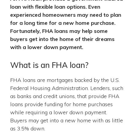
loan with flexible loan options. Even
experienced homeowners may need to plan
for a long time for a new home purchase.
Fortunately, FHA loans may help some
buyers get into the home of their dreams
with a lower down payment.
What is an FHA loan?
FHA loans are mortgages backed by the U.S.
Federal Housing Administration. Lenders, such
as banks and credit unions, that provide FHA
loans provide funding for home purchases
while requiring a lower down payment.
Buyers may get into a new home with as little
as 3.5% down.