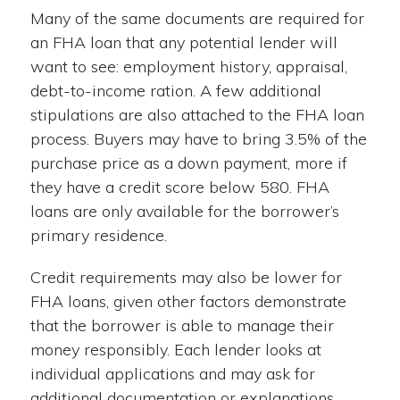
Many of the same documents are required for
an FHA loan that any potential lender will
want to see: employment history, appraisal,
debt-to-income ration. A few additional
stipulations are also attached to the FHA loan
process. Buyers may have to bring 3.5% of the
purchase price as a down payment, more if
they have a credit score below 580. FHA
loans are only available for the borrower’s
primary residence.
Credit requirements may also be lower for
FHA loans, given other factors demonstrate
that the borrower is able to manage their
money responsibly. Each lender looks at
individual applications and may ask for
additional documentation or explanations.