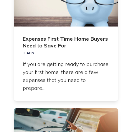
Expenses First Time Home Buyers
Need to Save For
LEARN
If you are getting ready to purchase
your first home, there are a few
expenses that you need to
prepare…