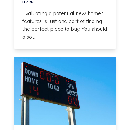
LEARN
Evaluating a potential new home’s
features is just one part of finding
the perfect place to buy. You should
also…