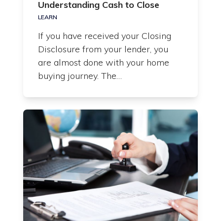
Understanding Cash to Close
LEARN
If you have received your Closing
Disclosure from your lender, you
are almost done with your home
buying journey. The…