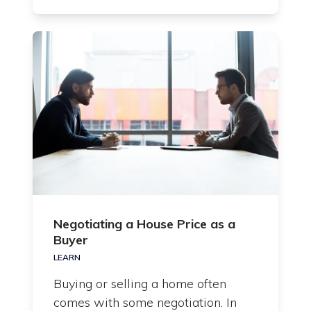
Negotiating a House Price as a
Buyer
LEARN
Buying or selling a home often
comes with some negotiation. In