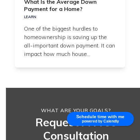
What Is the Average Down
Payment for a Home?
LEARN
One of the biggest hurdles to
homeownership is saving up the
all-important down payment. It can
impact how much house…
WHAT ARE YOUR GOALS?
Schedule time with me
Request A Free
powered by Calendly
Consultation