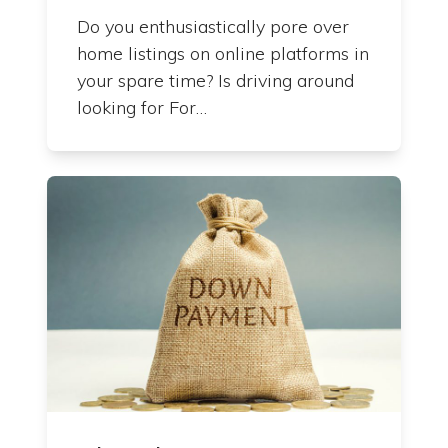
Do you enthusiastically pore over
home listings on online platforms in
your spare time? Is driving around
looking for For…