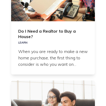
Do I Need a Realtor to Buy a
House?
LEARN
When you are ready to make a new
home purchase, the first thing to
consider is who you want on…