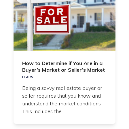
How to Determine if You Are in a
Buyer’s Market or Seller’s Market
LEARN
Being a savvy real estate buyer or
seller requires that you know and
understand the market conditions.
This includes the…