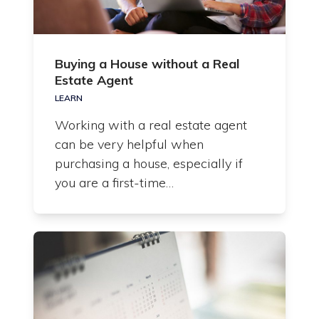
Buying a House without a Real
Estate Agent
LEARN
Working with a real estate agent
can be very helpful when
purchasing a house, especially if
you are a first-time…