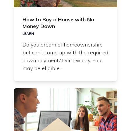
How to Buy a House with No
Money Down
LEARN
Do you dream of homeownership
but can’t come up with the required
down payment? Don’t worry. You
may be eligible…