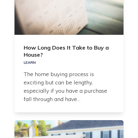
How Long Does It Take to Buy a
House?
LEARN
The home buying process is
exciting but can be lengthy,
especially if you have a purchase
fall through and have…