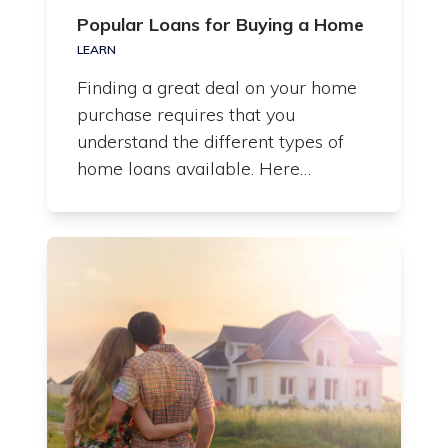
Popular Loans for Buying a Home
LEARN
Finding a great deal on your home
purchase requires that you
understand the different types of
home loans available. Here…