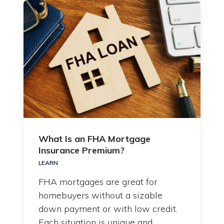
What Is an FHA Mortgage
Insurance Premium?
LEARN
FHA mortgages are great for
homebuyers without a sizable
down payment or with low credit.
Each situation is unique and…