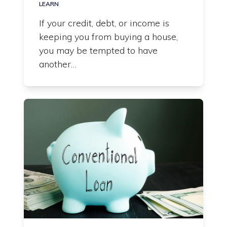
LEARN
If your credit, debt, or income is
keeping you from buying a house,
you may be tempted to have
another…