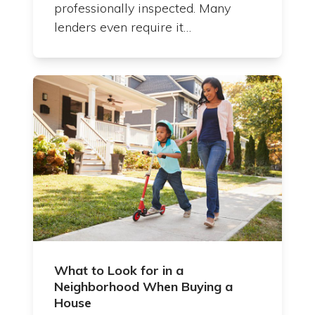
professionally inspected. Many
lenders even require it…
What to Look for in a
Neighborhood When Buying a
House