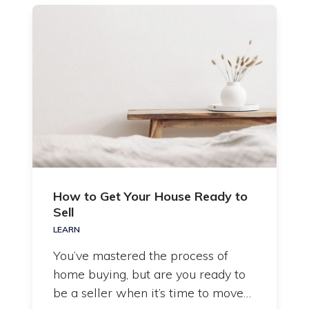
How to Get Your House Ready to
Sell
LEARN
You’ve mastered the process of
home buying, but are you ready to
be a seller when it’s time to move…