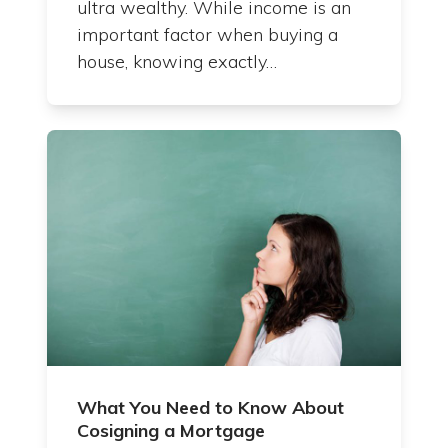
ultra wealthy. While income is an
important factor when buying a
house, knowing exactly…
What You Need to Know About
Cosigning a Mortgage