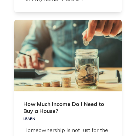
How Much Income Do I Need to
Buy a House?
LEARN
Homeownership is not just for the