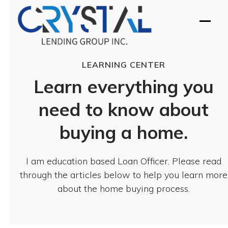
Skip
to
Open
Close
content
mobil
mobil
menu
menu
LEARNING CENTER
Learn everything you
need to know about
buying a home.
I am education based Loan Officer. Please read
through the articles below to help you learn more
about the home buying process.