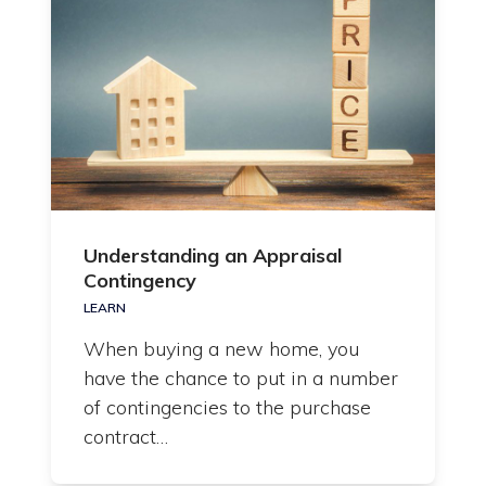
Understanding an Appraisal
Contingency
LEARN
When buying a new home, you
have the chance to put in a number
of contingencies to the purchase
contract…