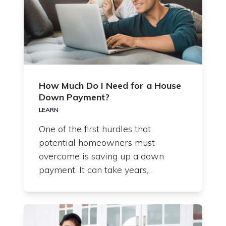
How Much Do I Need for a House
Down Payment?
LEARN
One of the first hurdles that
potential homeowners must
overcome is saving up a down
payment. It can take years,…