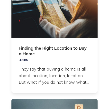
Finding the Right Location to Buy
a Home
LEARN
They say that buying a home is all
about location, location, location.
But what if you do not know what…