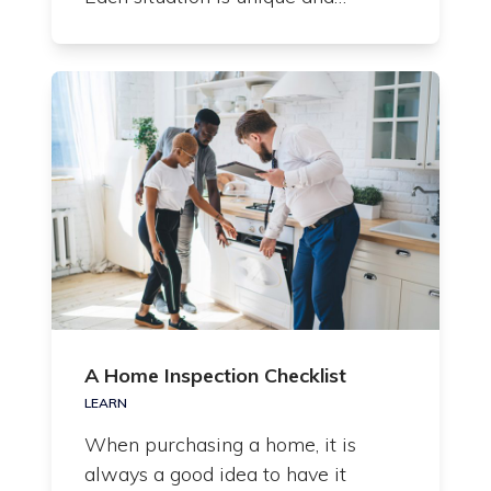
A Home Inspection Checklist
LEARN
When purchasing a home, it is
always a good idea to have it