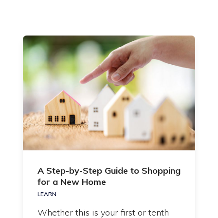
A Step-by-Step Guide to Shopping
for a New Home
LEARN
Whether this is your first or tenth