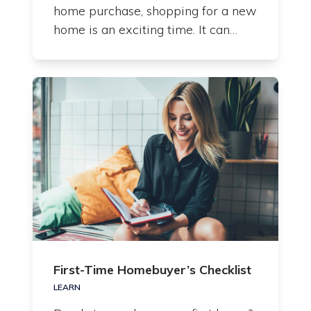
home purchase, shopping for a new
home is an exciting time. It can…
First-Time Homebuyer’s Checklist
LEARN