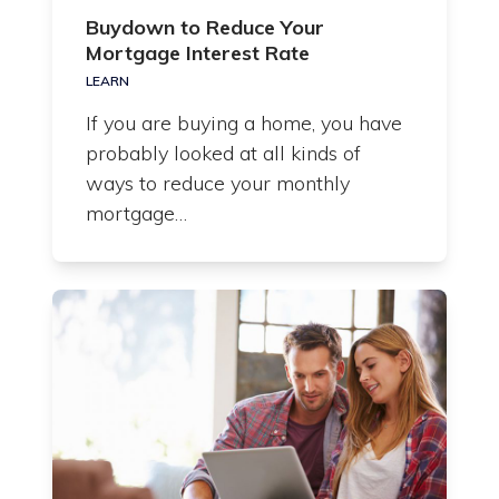
Buydown to Reduce Your
Mortgage Interest Rate
LEARN
If you are buying a home, you have
probably looked at all kinds of
ways to reduce your monthly
mortgage…