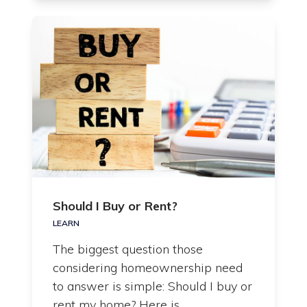
Should I Buy or Rent?
LEARN
The biggest question those
considering homeownership need
to answer is simple: Should I buy or
rent my home? Here is…