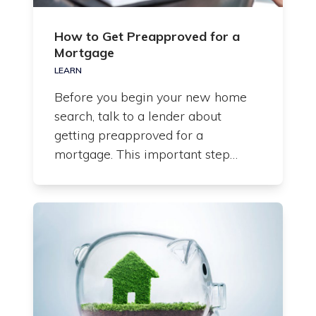
How to Get Preapproved for a
Mortgage
LEARN
Before you begin your new home
search, talk to a lender about
getting preapproved for a
mortgage. This important step…