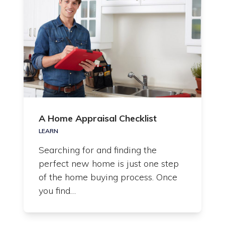
A Home Appraisal Checklist
LEARN
Searching for and finding the
perfect new home is just one step
of the home buying process. Once
you find…