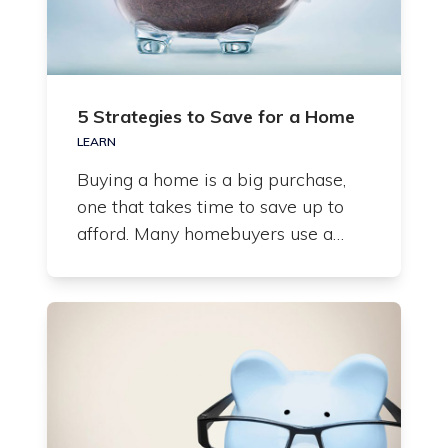
5 Strategies to Save for a Home
LEARN
Buying a home is a big purchase,
one that takes time to save up to
afford. Many homebuyers use a…