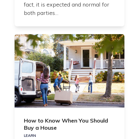
fact, it is expected and normal for
both parties…
How to Know When You Should
Buy a House
LEARN