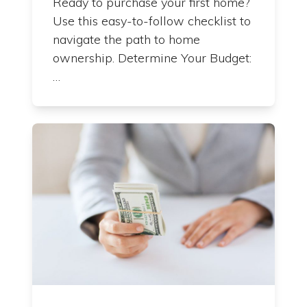
Ready to purchase your first home?
Use this easy-to-follow checklist to
navigate the path to home
ownership. Determine Your Budget:
…